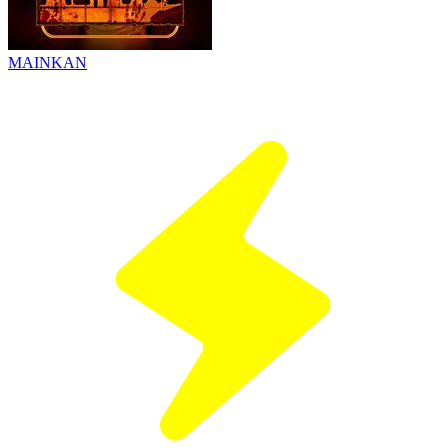
MAINKAN