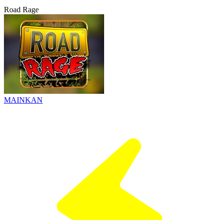
Road Rage
MAINKAN