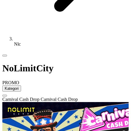
Nlc
NoLimitCity
PROMO
Kategori
l Cash Drop
The Crypt 2 Carnival Cash Drop
Carnival Cash Drop
Ca