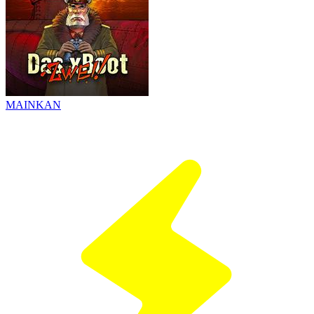
MAINKAN