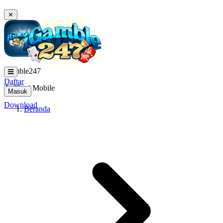
✕
igamble247
Daftar
Aplikasi Mobile
Masuk
Download
Beranda