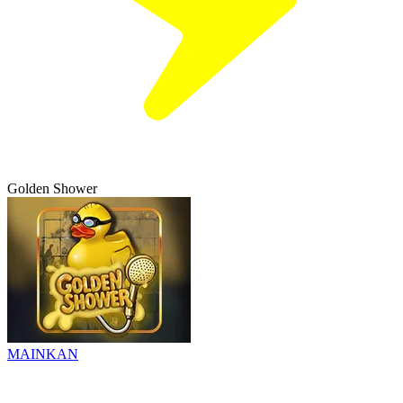
Golden Shower
MAINKAN