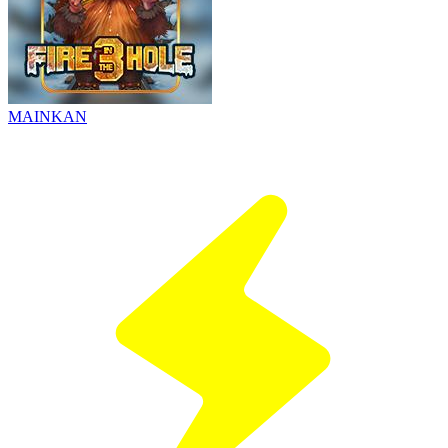
MAINKAN