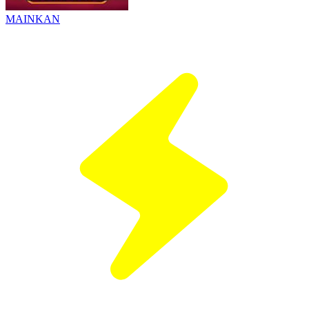
MAINKAN