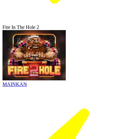
Fire In The Hole 2
MAINKAN