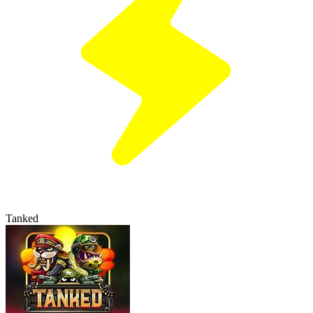
Tanked