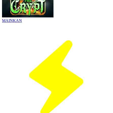
MAINKAN