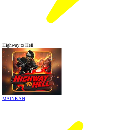
Highway to Hell
MAINKAN