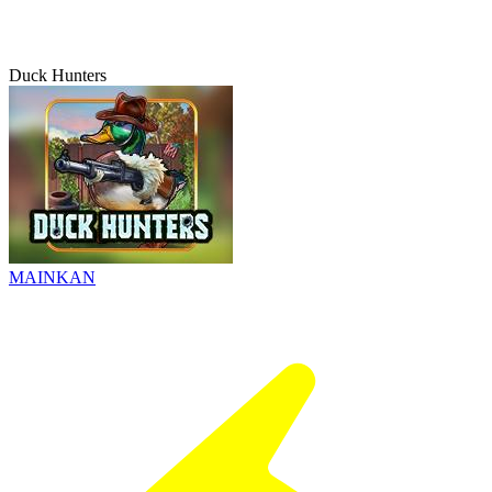
Duck Hunters
MAINKAN