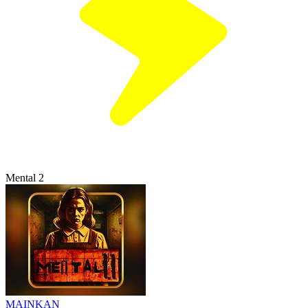
Mental 2
MAINKAN