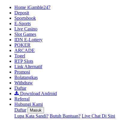
Home iGamble247
Deposit
Sportsbook
E-Sports
Live Casino
Slot Games
IDN E-Lottery
POKER
ARCADE
Togel
RTP Slots
Link Alternatif
Promosi
Bolatangkas
Withdraw
Daftar
Download Android
Referral
Hubungi Kami
Daftar
Masuk
Lupa Kata Sandi?
Butuh Bantuan?
Live Chat Di Sini