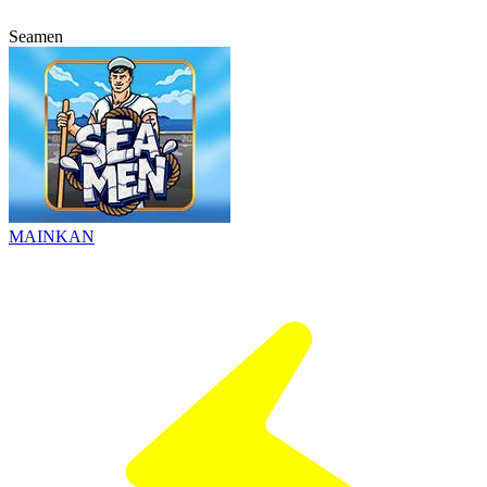
Seamen
MAINKAN