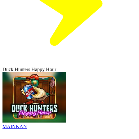
Duck Hunters Happy Hour
MAINKAN