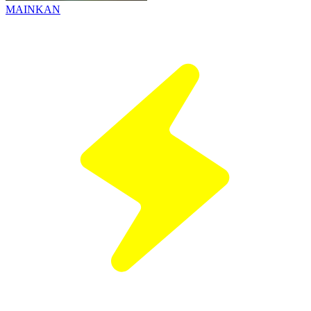
MAINKAN