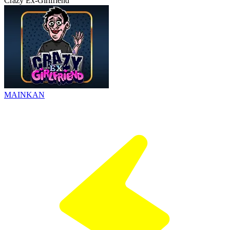
Crazy Ex-Girlfriend
MAINKAN