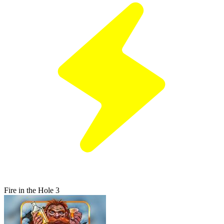
Fire in the Hole 3