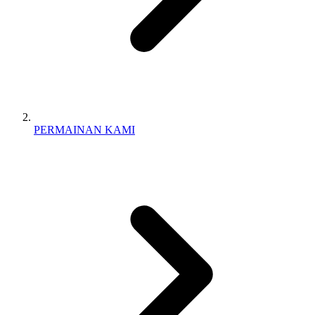
PERMAINAN KAMI