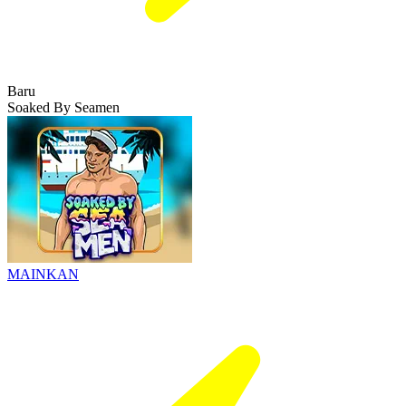
Baru
Soaked By Seamen
MAINKAN