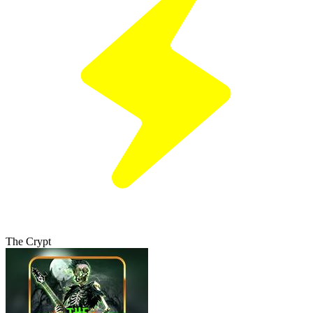
The Crypt