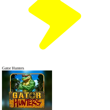
Gator Hunters