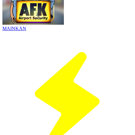
MAINKAN