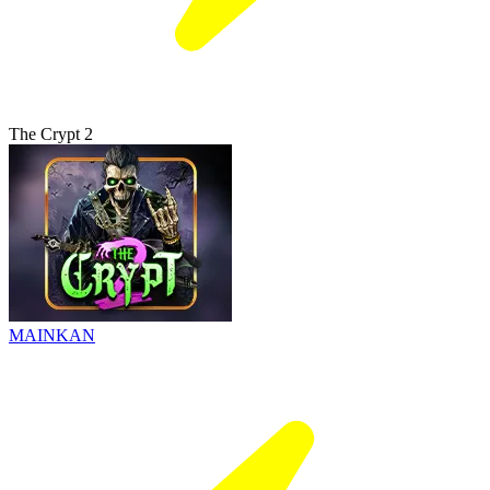
The Crypt 2
MAINKAN