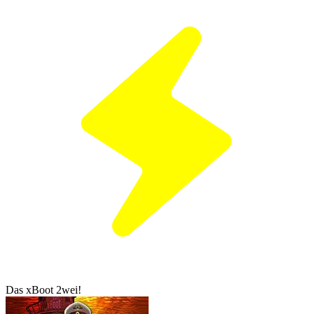
Das xBoot 2wei!