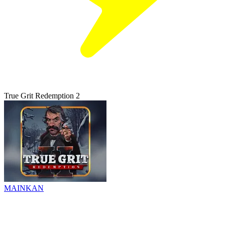
True Grit Redemption 2
MAINKAN