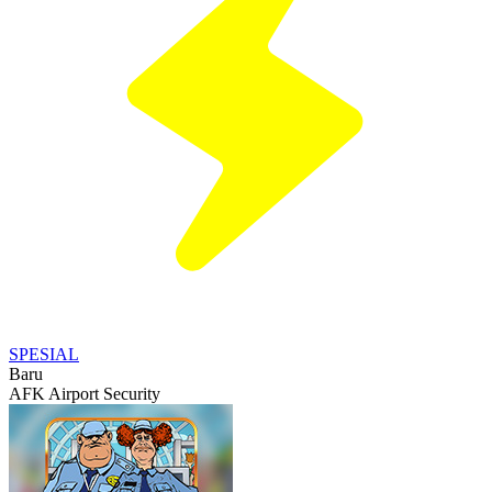
SPESIAL
Baru
AFK Airport Security