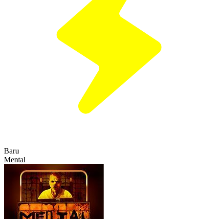
Baru
Mental