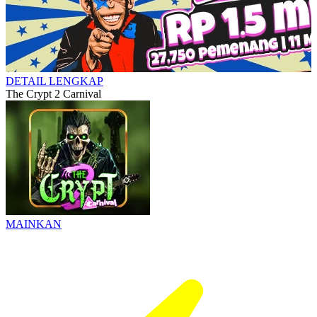
P
DETAIL LENGKAP
The Crypt 2 Carnival
MAINKAN