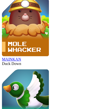
MAINKAN
Duck Down