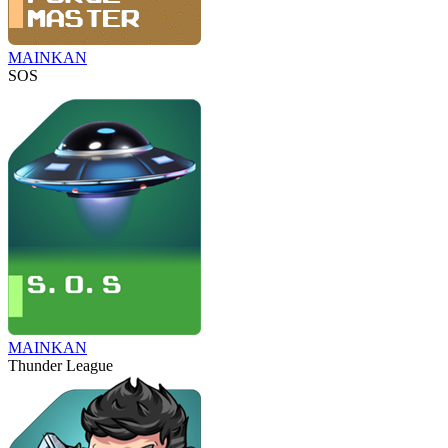
MAINKAN
SOS
MAINKAN
Thunder League