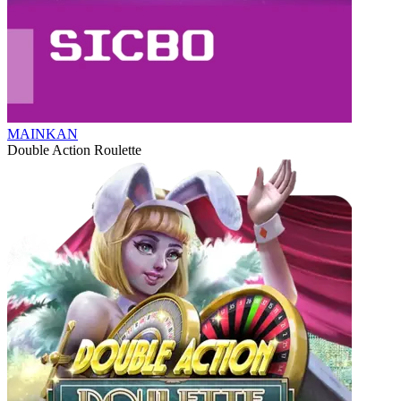
MAINKAN
Double Action Roulette