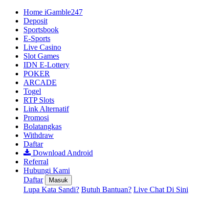
Home iGamble247
Deposit
Sportsbook
E-Sports
Live Casino
Slot Games
IDN E-Lottery
POKER
ARCADE
Togel
RTP Slots
Link Alternatif
Promosi
Bolatangkas
Withdraw
Daftar
Download Android
Referral
Hubungi Kami
Daftar
Masuk
Lupa Kata Sandi?
Butuh Bantuan?
Live Chat Di Sini