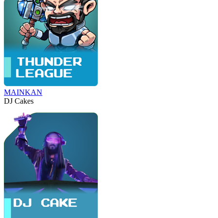
MAINKAN
DJ Cakes