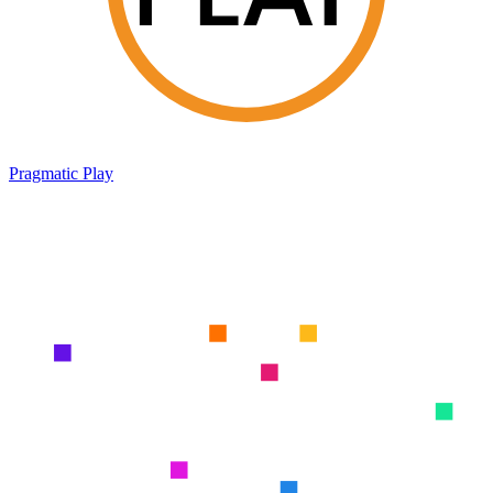
Pragmatic Play