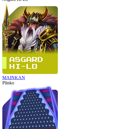
MAINKAN
Plinko