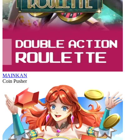
MAINKAN
Coin Pusher