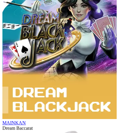
MAINKAN
Dream Baccarat