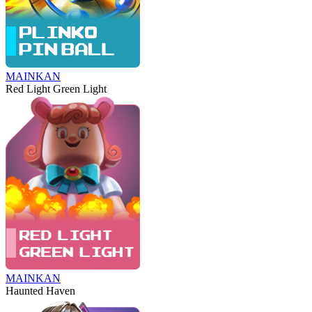
MAINKAN
Red Light Green Light
MAINKAN
Haunted Haven