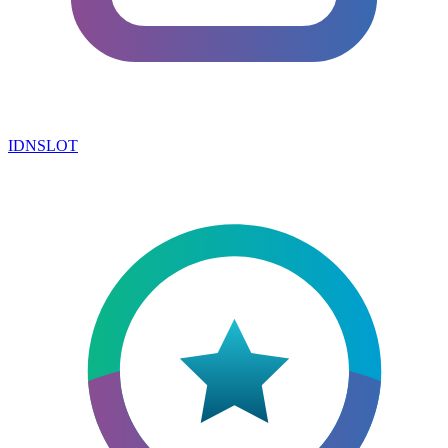
IDNSLOT