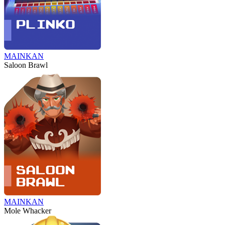
MAINKAN
Saloon Brawl
MAINKAN
Mole Whacker