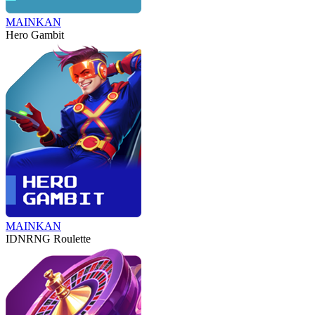
MAINKAN
Hero Gambit
MAINKAN
IDNRNG Roulette