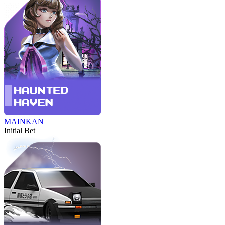
MAINKAN
Initial Bet