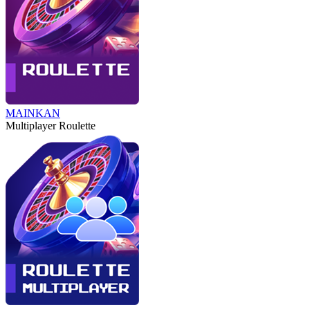
MAINKAN
Multiplayer Roulette