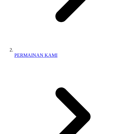
PERMAINAN KAMI