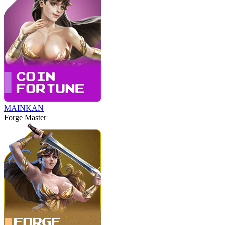
MAINKAN
Forge Master