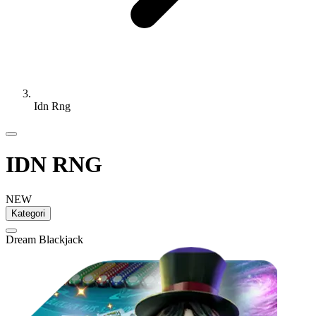
Idn Rng
IDN RNG
NEW
Kategori
Dream Blackjack