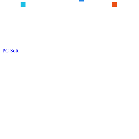
PG Soft