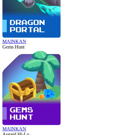
MAINKAN
Gems Hunt
MAINKAN
Asgard Hi-Lo