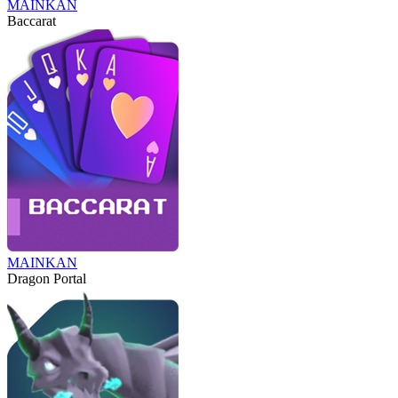
MAINKAN
Baccarat
MAINKAN
Dragon Portal