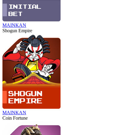
MAINKAN
Shogun Empire
MAINKAN
Coin Fortune