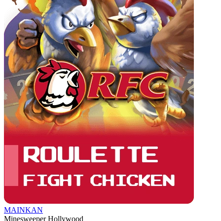
MAINKAN
Minesweeper Hollywood