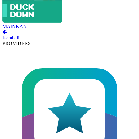
MAINKAN
Kembali
PROVIDERS