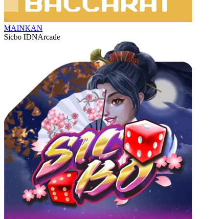
MAINKAN
Sicbo IDNArcade