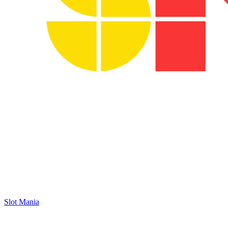
Slot Mania