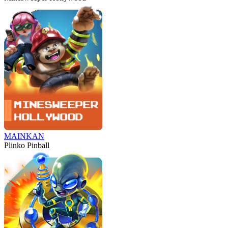
MAINKAN
Plinko Pinball