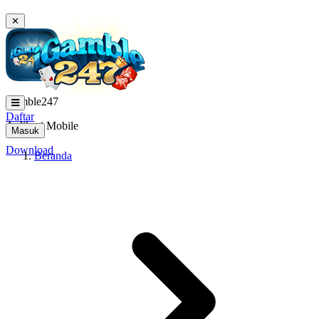
✕
igamble247
Daftar
Aplikasi Mobile
Masuk
Download
Beranda