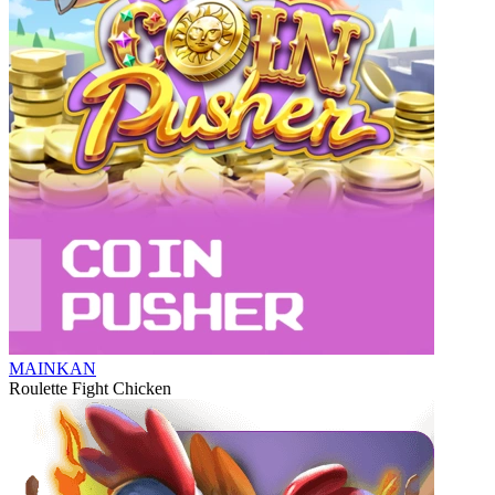
MAINKAN
Roulette Fight Chicken