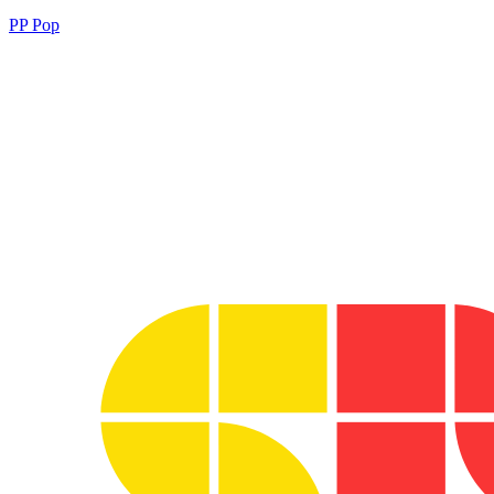
PP Pop