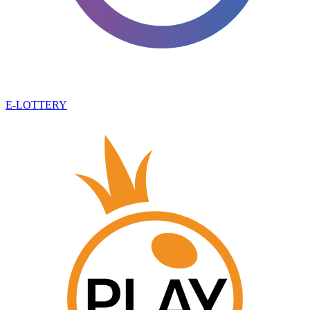
E-LOTTERY