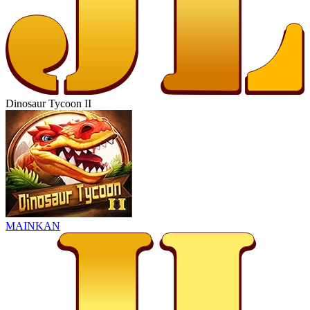
Dinosaur Tycoon II
MAINKAN