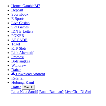
Home iGamble247
Deposit
Sportsbook
E-Sports
Live Casino
Slot Games
IDN E-Lottery
POKER
ARCADE
Togel
RTP Slots
Link Alternatif
Promosi
Bolatangkas
Withdraw
Daftar
Download Android
Referral
Hubungi Kami
Daftar
Masuk
Lupa Kata Sandi?
Butuh Bantuan?
Live Chat Di Sini