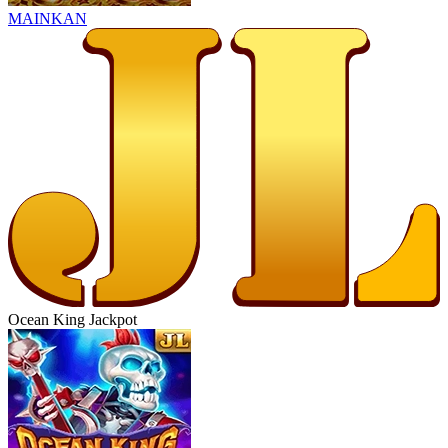
MAINKAN
Ocean King Jackpot