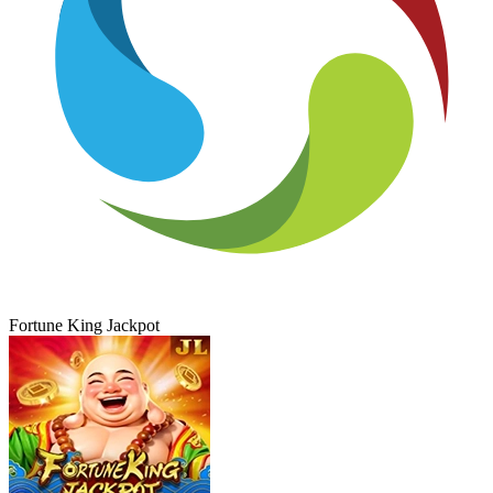
Fortune King Jackpot