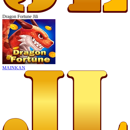
Dragon Fortune Jili
MAINKAN