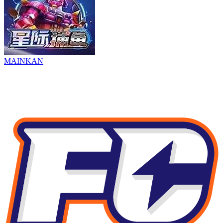
MAINKAN