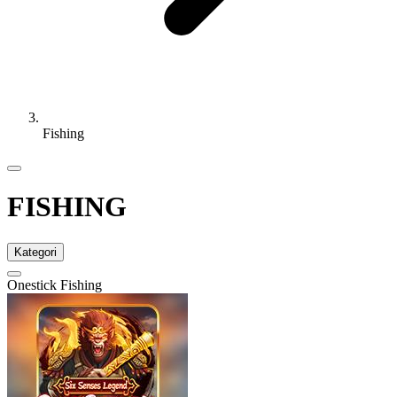
Fishing
FISHING
Kategori
Onestick Fishing