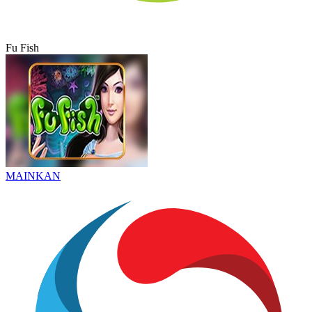
Fu Fish
MAINKAN