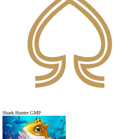
Shark Hunter GMP