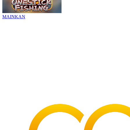
MAINKAN