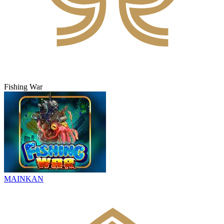
Fishing War
MAINKAN