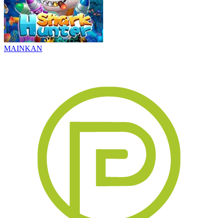
MAINKAN