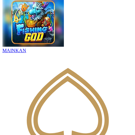
MAINKAN