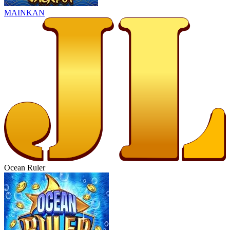
MAINKAN
Ocean Ruler