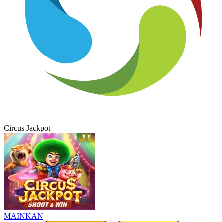
Circus Jackpot
MAINKAN