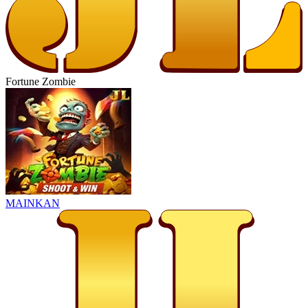
Fortune Zombie
MAINKAN