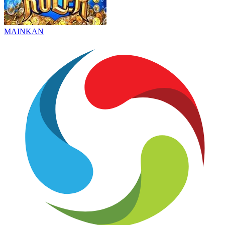
MAINKAN