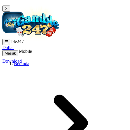
✕
igamble247
Daftar
Aplikasi Mobile
Masuk
Download
Beranda