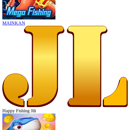
MAINKAN
Happy Fishing Jili