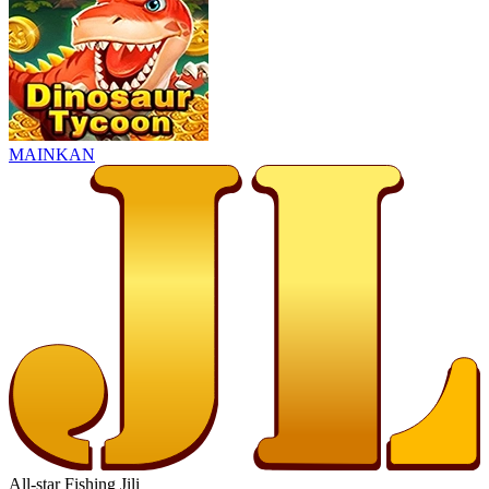
MAINKAN
All-star Fishing Jili