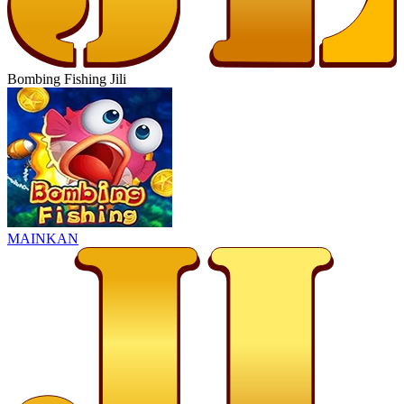
Bombing Fishing Jili
MAINKAN