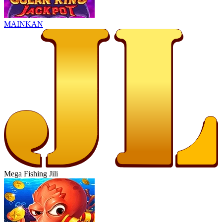
MAINKAN
Mega Fishing Jili