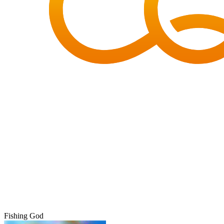
Fishing God