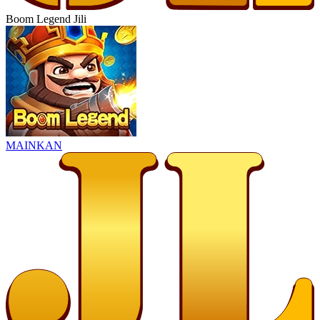
Boom Legend Jili
MAINKAN