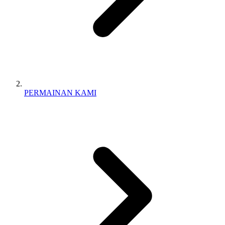
PERMAINAN KAMI