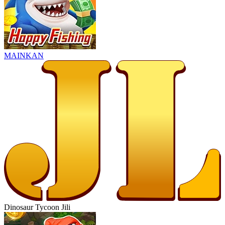
MAINKAN
Dinosaur Tycoon Jili