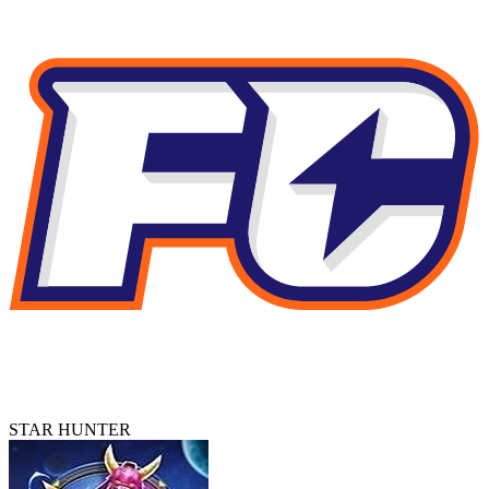
STAR HUNTER