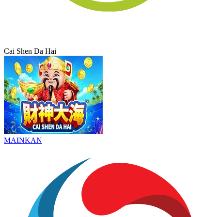
Cai Shen Da Hai
MAINKAN