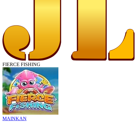
FIERCE FISHING
MAINKAN