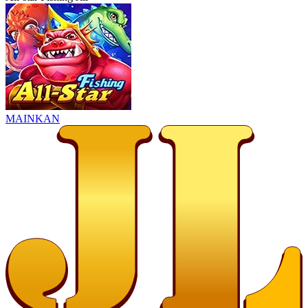
MAINKAN