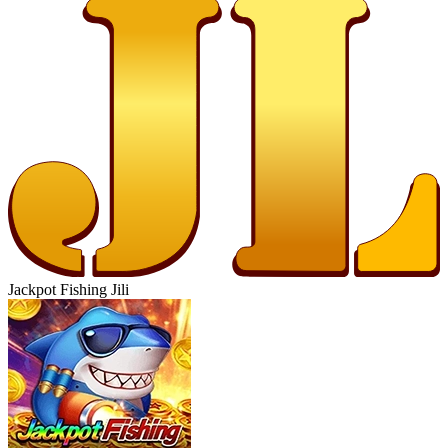
Jackpot Fishing Jili