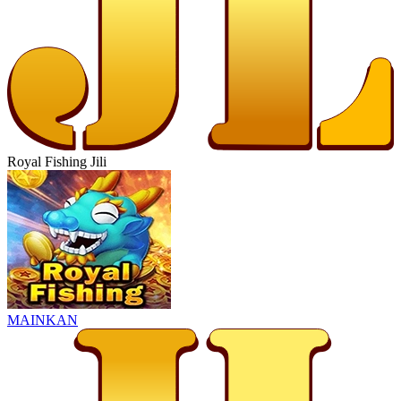
Royal Fishing Jili
MAINKAN